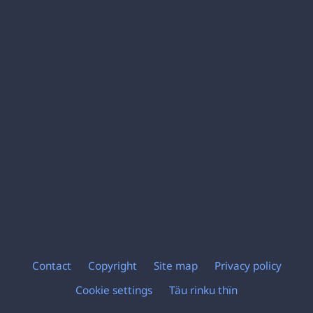
Contact
Copyright
Site map
Privacy policy
Footer
Cookie settings
Täu rinku thïn