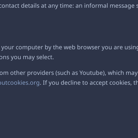
ontact details at any time: an informal message s
 on your computer by the web browser you are usin
ons you may select.
 other providers (such as Youtube), which may a
utcookies.org
. If you decline to accept cookies