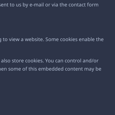
ent to us by e-mail or via the contact form
g to view a website. Some cookies enable the
lso store cookies. You can control and/or
, then some of this embedded content may be