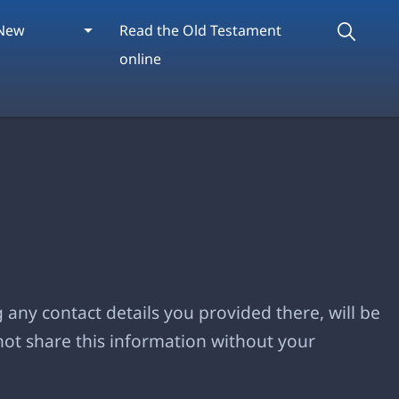
New
Read the Old Testament
online
 any contact details you provided there, will be
not share this information without your