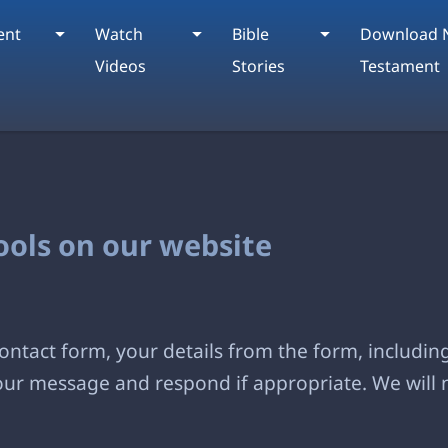
ent
Watch
Bible
Download 
Videos
Stories
Testament
tools on our website
ntact form, your details from the form, including
your message and respond if appropriate. We will 