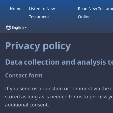
Skip to main content
Home
Listen to New
Read New Testam
Testament
Online
English
Select your language
Privacy policy
Data collection and analysis 
Contact form
If you send us a question or comment via the co
stored as long as is needed for us to process 
additional consent.