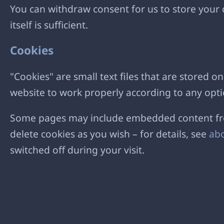
You can withdraw consent for us to store your c
itself is sufficient.
Cookies
"Cookies" are small text files that are stored
website to work properly according to any opti
Some pages may include embedded content from
delete cookies as you wish – for details, see
abo
switched off during your visit.